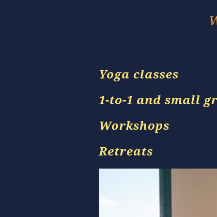
W
Yoga classes
1-to-1 and small g
Workshops
Retreats