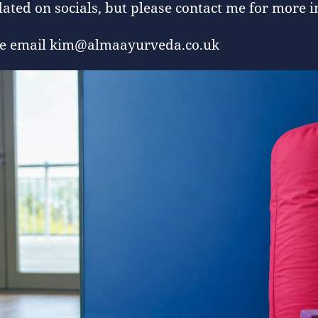
ated on socials, but please contact me for more i
ease email kim@almaayurveda.co.uk