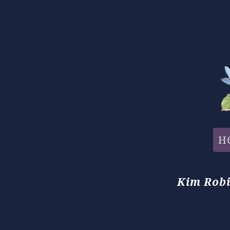
H
Kim Robi