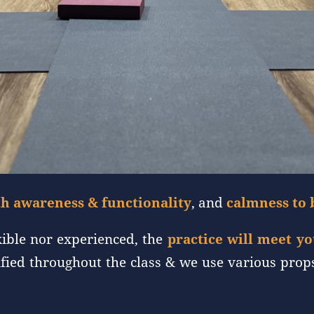
h awareness & functionality
, and
calmness to 
xible nor experienced, the
practice will meet y
dified throughout the class & we use various prop