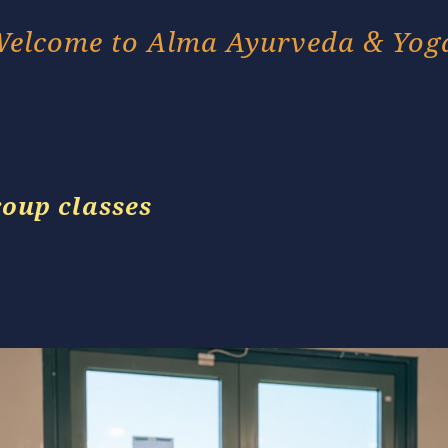
elcome to Alma Ayurveda & Yog
roup classes