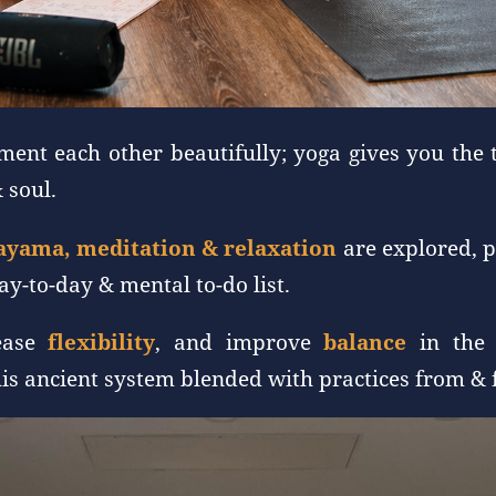
ent each other beautifully; yoga gives you the 
 soul.
ayama, meditation & relaxation
are explored, p
y-to-day & mental to-do list.
rease
flexibility
, and improve
balance
in the 
his ancient system blended with practices from &