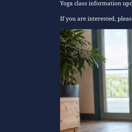
Yoga class information upd
If you are interested, pl