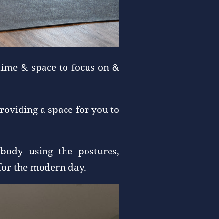
time & space to focus on &
roviding a space for you to
body using the postures,
 for the modern day.