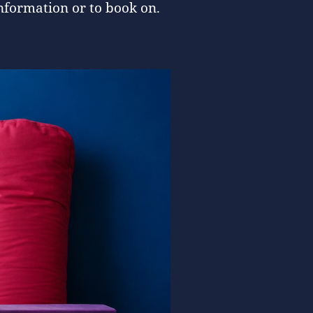
nformation or to book on.