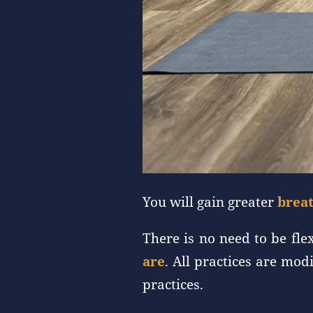
You will gain greater
breat
There is no need to be fle
are
. All practices are mo
practices.