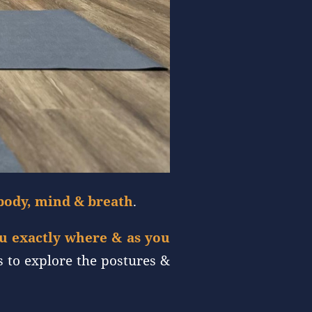
body, mind & breath
.
ou exactly where & as you
s to explore the postures &