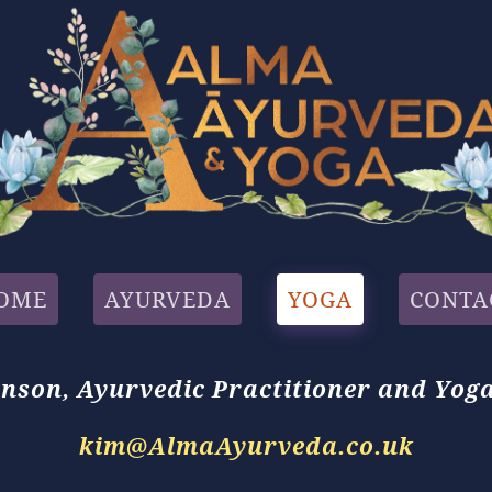
OME
AYURVEDA
YOGA
CONTA
nson,
Ayurvedic Practitioner
and
Yoga
kim@AlmaAyurveda.co.uk