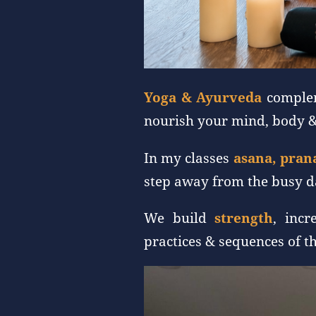
Yoga & Ayurveda
complem
nourish your mind, body &
In my classes
asana, pran
step away from the busy da
We build
strength
, inc
practices & sequences of t