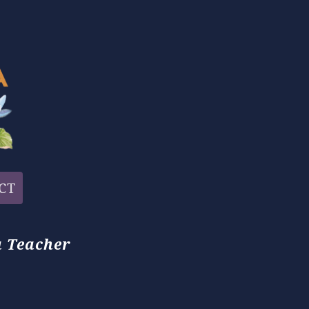
CT
 Teacher